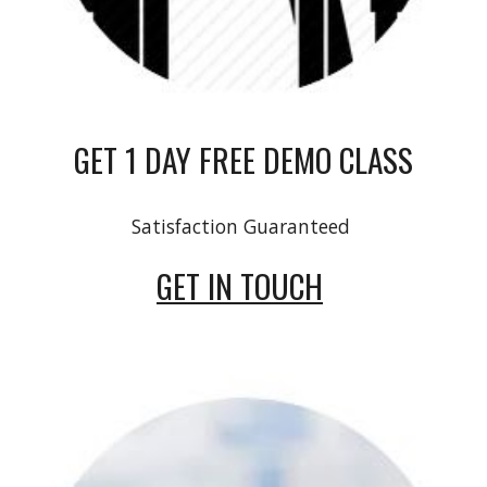
GET 1 DAY FREE DEMO CLASS
Satisfaction Guaranteed
GET IN TOUCH