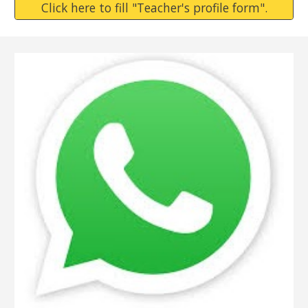
Click here to fill "Teacher's profile form".