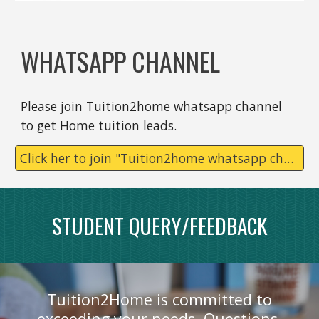
WHATSAPP CHANNEL
Please join Tuition2home whatsapp channel
to get Home tuition leads.
Click her to join "Tuition2home whatsapp channel
STUDENT QUERY/FEEDBACK
Tuition2Home is committed to
exceeding your needs. Questions,