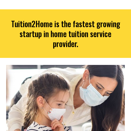
Tuition2Home is the fastest growing
startup in home tuition service
provider.