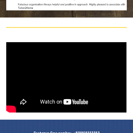
Customer Care number: +918860223352