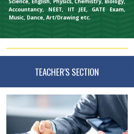
Science, English, Physics, Chemistry, Biology,
Accountancy, NEET, IIT JEE, GATE Exam,
Music, Dance, Art/Drawing etc.
TEACHER'S SECTION