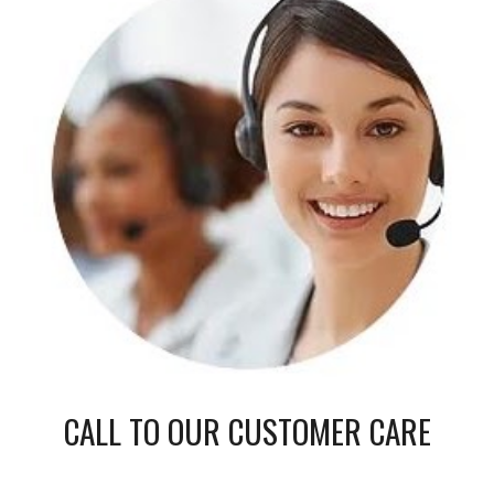
CALL TO OUR CUSTOMER CARE