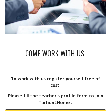
COME WORK WITH US
To work with us register yourself free of
cost.
Please fill the teacher's profile form to join
Tuition2Home .