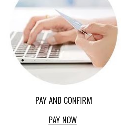
PAY AND CONFIRM
PAY NOW