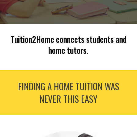
Tuition2Home connects students and
home tutors
.
FINDING A HOME TUITION WAS
NEVER THIS EASY