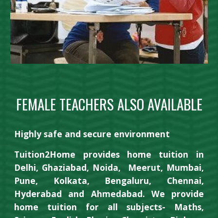
FEMALE TEACHERS ALSO AVAILABLE
Highly safe and secure environment
Tuition2Home provides home tuition in
Delhi, Ghaziabad, Noida,
Meerut,
Mumbai,
Pune, Kolkata, Bengaluru, Chennai,
Hyderabad and
Ahmedabad
. We provide
home tuition for all subjects- Maths,