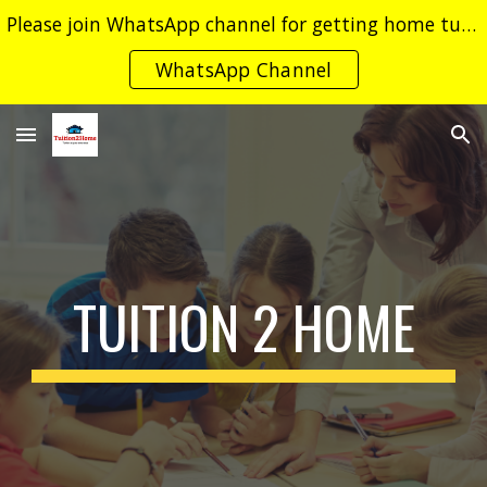
Please join WhatsApp channel for getting home tuition leads.
Skip to main content
Skip to navigation
WhatsApp Channel
TUITION 2 HOME