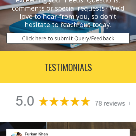
comments or special requests? We’d
love to hear from you, so don’t
hesitate to reach out today.
Click here to submit Query/Feedback
TESTIMONIALS