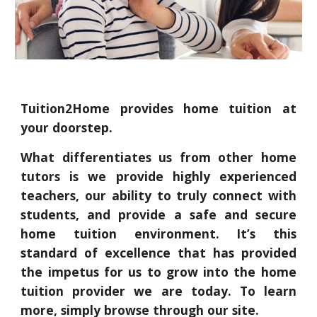
Tuition2Home provides home tuition at
your doorstep.
What differentiates us from other home
tutors is we provide highly experienced
teachers, our ability to truly connect with
students, and provide a safe and secure
home tuition environment. It’s this
standard of excellence that has provided
the impetus for us to grow into the home
tuition provider we are today. To learn
more, simply browse through our site.