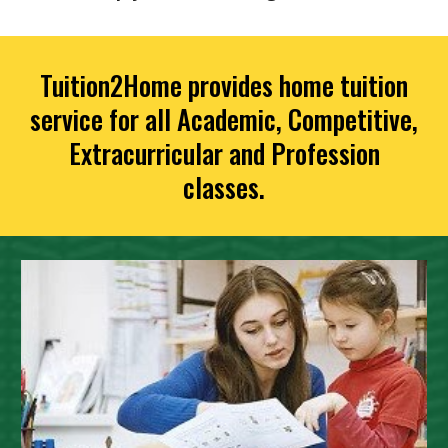
Tuition2Home provides home tuition
service for all Academic, Competitive,
Extracurricular and Profession
classes.