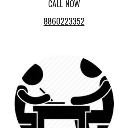
CALL NOW
8860223352